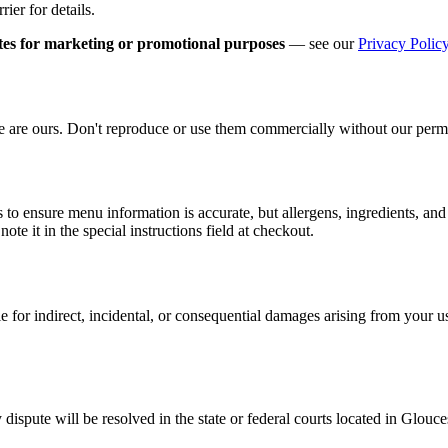
ier for details.
iates for marketing or promotional purposes
— see our
Privacy Polic
ite are ours. Don't reproduce or use them commercially without our perm
s to ensure menu information is accurate, but allergens, ingredients, an
note it in the special instructions field at checkout.
le for indirect, incidental, or consequential damages arising from your use
dispute will be resolved in the state or federal courts located in Glouc