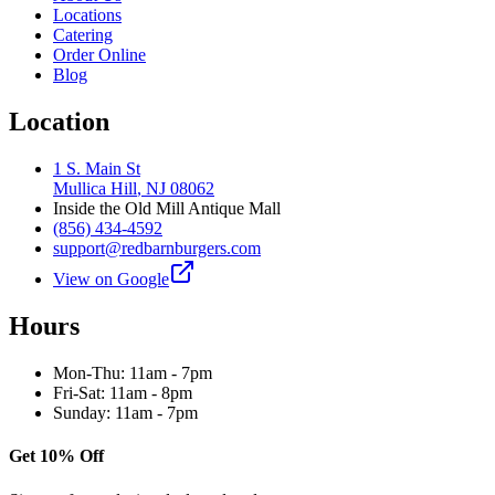
Locations
Catering
Order Online
Blog
Location
1 S. Main St
Mullica Hill
,
NJ
08062
Inside the Old Mill Antique Mall
(856) 434-4592
support@redbarnburgers.com
View on Google
Hours
Mon-Thu: 11am - 7pm
Fri-Sat: 11am - 8pm
Sunday: 11am - 7pm
Get 10% Off