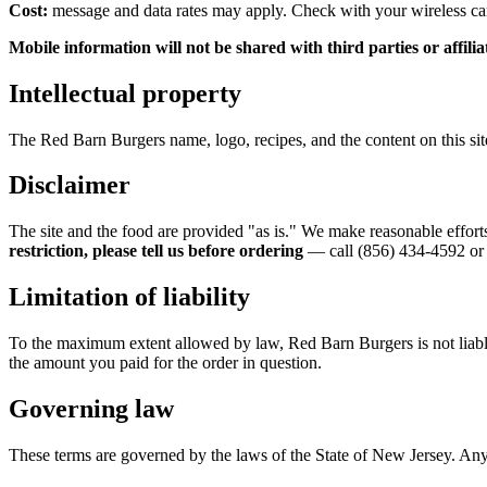
Cost:
message and data rates may apply. Check with your wireless carr
Mobile information will not be shared with third parties or affil
Intellectual property
The
Red Barn Burgers
name, logo, recipes, and the content on this s
Disclaimer
The site and the food are provided "as is." We make reasonable effort
restriction, please tell us before ordering
— call
(856) 434-4592
or 
Limitation of liability
To the maximum extent allowed by law,
Red Barn Burgers
is not liab
the amount you paid for the order in question.
Governing law
These terms are governed by the laws of the State of New Jersey. Any 