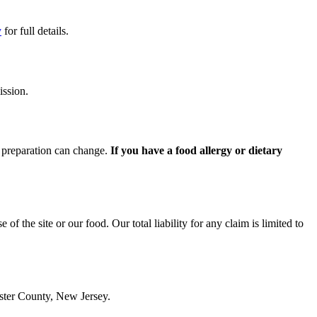
y
for full details.
ission.
d preparation can change.
If you have a food allergy or dietary
 of the site or our food. Our total liability for any claim is limited to
ester County, New Jersey.