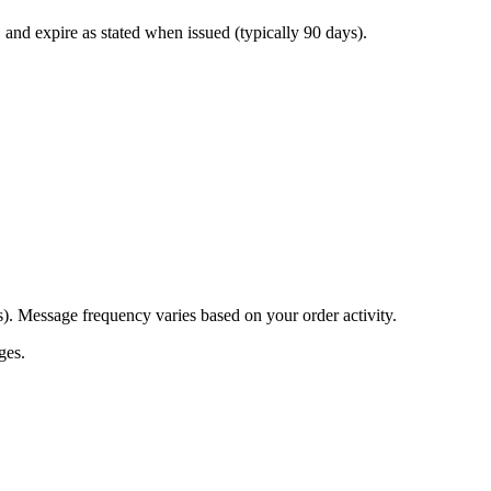
l, and expire as stated when issued (typically 90 days).
s). Message frequency varies based on your order activity.
ges.