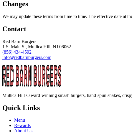
Changes
We may update these terms from time to time. The effective date at t
Contact
Red Barn Burgers
1 S. Main St, Mullica Hill, NJ 08062
(856) 434-4592
info@redbarnburgers.com
Mullica Hill's award-winning smash burgers, hand-spun shakes, crispy
Quick Links
Menu
Rewards
About Us