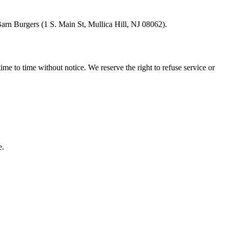
arn Burgers
(
1 S. Main St, Mullica Hill, NJ 08062
).
ime to time without notice. We reserve the right to refuse service or
e.