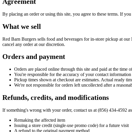
Agreement
By placing an order or using this site, you agree to these terms. If yo
What we sell
Red Barn Burgers
sells food and beverages for in-store pickup at our 
cancel any order at our discretion.
Orders and payment
Orders are placed online through this site and paid at the time of
You're responsible for the accuracy of your contact information
Pickup times shown at checkout are estimates. Actual ready ti
We're not responsible for orders left uncollected after a reason
Refunds, credits, and modifications
If something's wrong with your order, contact us at
(856) 434-4592
as
Remaking the affected item
Issuing a store credit (single-use promo code) for a future visit
A refund to the original payment method