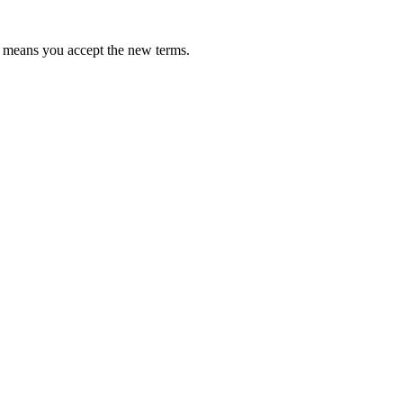
te means you accept the new terms.