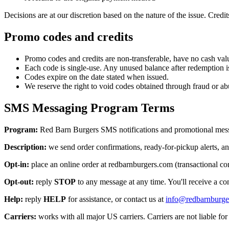
Decisions are at our discretion based on the nature of the issue. Credit
Promo codes and credits
Promo codes and credits are non-transferable, have no cash value
Each code is single-use. Any unused balance after redemption is
Codes expire on the date stated when issued.
We reserve the right to void codes obtained through fraud or ab
SMS Messaging Program Terms
Program:
Red Barn Burgers
SMS notifications and promotional mes
Description:
we send order confirmations, ready-for-pickup alerts, an
Opt-in:
place an online order at redbarnburgers.com (transactional con
Opt-out:
reply
STOP
to any message at any time. You'll receive a con
Help:
reply
HELP
for assistance, or contact us at
info@redbarnburge
Carriers:
works with all major US carriers. Carriers are not liable fo