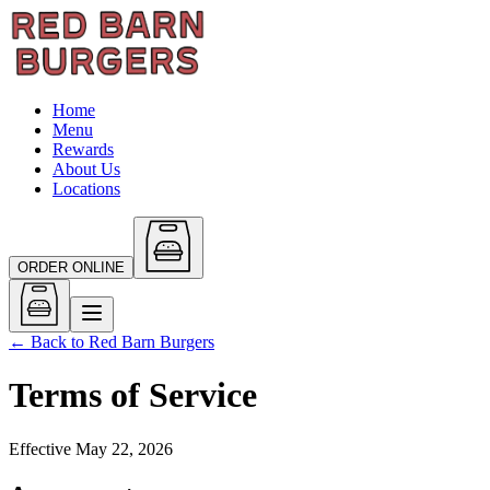
Home
Menu
Rewards
About Us
Locations
ORDER ONLINE
← Back to
Red Barn Burgers
Terms of Service
Effective
May 22, 2026