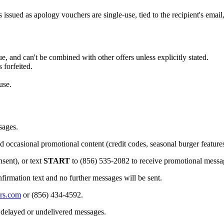
s issued as apology vouchers are single-use, tied to the recipient's emai
, and can't be combined with other offers unless explicitly stated.
 forfeited.
use.
sages.
d occasional promotional content (credit codes, seasonal burger feature
sent), or text
START
to (856) 535-2082 to receive promotional messa
firmation text and no further messages will be sent.
rs.com
or
(856) 434-4592
.
r delayed or undelivered messages.