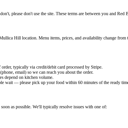
u don't, please don't use the site. These terms are between you and
Red B
Mullica Hill location. Menu items, prices, and availability change from t
 order, typically via credit/debit card processed by Stripe.
 (phone, email) so we can reach you about the order.
mes depend on kitchen volume.
able wait — please pick up your food within 60 minutes of the ready tim
 soon as possible. We'll typically resolve issues with one of: