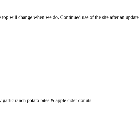
he top will change when we do. Continued use of the site after an upda
 garlic ranch potato bites & apple cider donuts